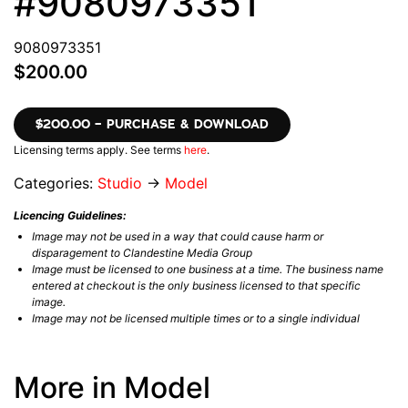
#9080973351
9080973351
$200.00
$200.00 – PURCHASE & DOWNLOAD
Licensing terms apply. See terms
here
.
Categories:
Studio
→
Model
Licencing Guidelines:
Image may not be used in a way that could cause harm or
disparagement to Clandestine Media Group
Image must be licensed to one business at a time. The business name
entered at checkout is the only business licensed to that specific
image.
Image may not be licensed multiple times or to a single individual
More in Model