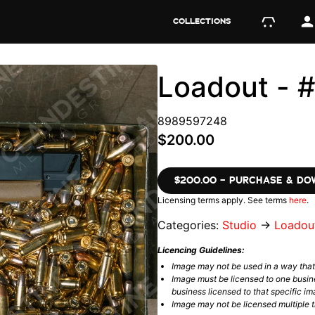
COLLECTIONS
Loadout -
8989597248
$200.00
$200.00 – PURCHASE & D
Licensing terms apply. See terms
here
.
Categories:
Studio
→
Loadou
Licencing Guidelines:
Image may not be used in a way tha
Image must be licensed to one busin
business licensed to that specific im
Image may not be licensed multiple ti