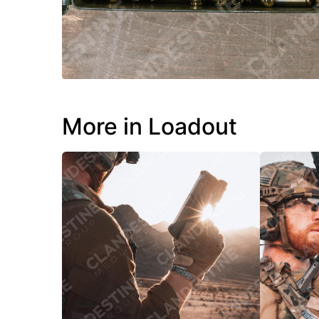
More in Loadout