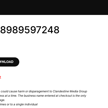
 #8989597248
OWNLOAD
t
t could cause harm or disparagement to Clandestine Media Group
ess at a time. The business name entered at checkout is the only
age.
mes or to a single individual