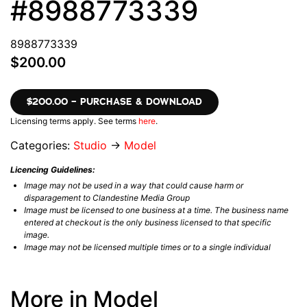
#8988773339
8988773339
$200.00
$200.00 – PURCHASE & DOWNLOAD
Licensing terms apply. See terms
here
.
Categories:
Studio
→
Model
Licencing Guidelines:
Image may not be used in a way that could cause harm or
disparagement to Clandestine Media Group
Image must be licensed to one business at a time. The business name
entered at checkout is the only business licensed to that specific
image.
Image may not be licensed multiple times or to a single individual
More in Model