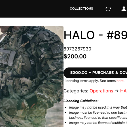
COLLECTIONS
HALO - #8
8973267930
$200.00
$200.00 – PURCHASE & D
Licensing terms apply. See terms
here
.
Categories:
Operations
→
HA
Licencing Guidelines:
Image may not be used in a way tha
Image must be licensed to one busin
business licensed to that specific im
Image may not be licensed multiple ti