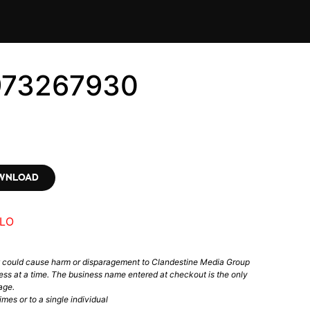
973267930
OWNLOAD
LO
t could cause harm or disparagement to Clandestine Media Group
ess at a time. The business name entered at checkout is the only
age.
mes or to a single individual