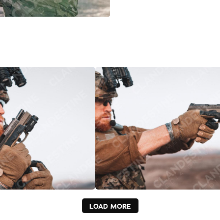
LOAD MORE