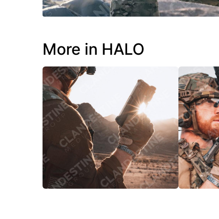
More in HALO