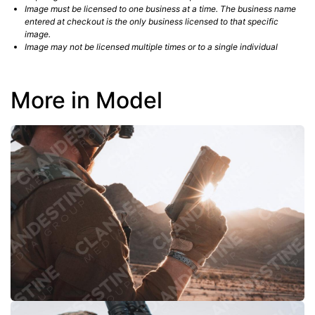
Image must be licensed to one business at a time. The business name
entered at checkout is the only business licensed to that specific
image.
Image may not be licensed multiple times or to a single individual
More in Model