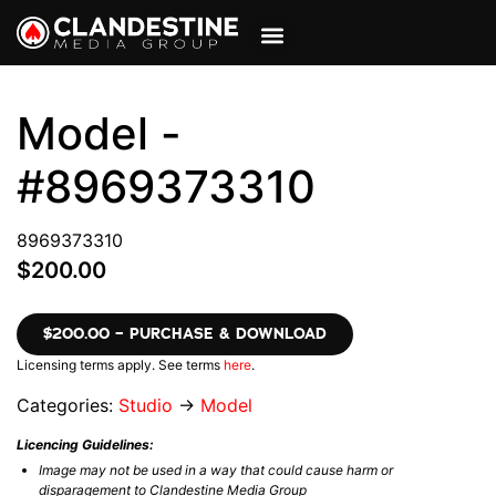
VIEW CART
MY ACCOUNT
Model -
#8969373310
8969373310
$200.00
$200.00 – PURCHASE & DOWNLOAD
Licensing terms apply. See terms
here
.
Categories:
Studio
→
Model
Licencing Guidelines:
Image may not be used in a way that could cause harm or
disparagement to Clandestine Media Group