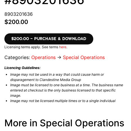
8903201636
$200.00
$200.00 – PURCHASE & DOWNLOAD
Licensing terms apply. See terms
here
.
Categories:
Operations
→
Special Operations
Licencing Guidelines:
Image may not be used in a way that could cause harm or
disparagement to Clandestine Media Group
Image must be licensed to one business at a time. The business name
entered at checkout is the only business licensed to that specific
image.
Image may not be licensed multiple times or to a single individual
More in Special Operations