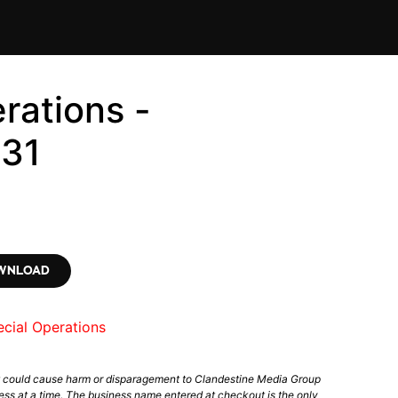
rations -
31
OWNLOAD
cial Operations
t could cause harm or disparagement to Clandestine Media Group
ess at a time. The business name entered at checkout is the only