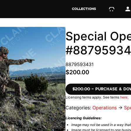
COLLECTIONS
Special Ope
#88795934
8879593431
$200.00
$200.00 – PURCHASE & D
Licensing terms apply. See terms
here
.
Categories:
Operations
→
Spe
Licencing Guidelines:
Image may not be used in a way tha
Image must be licensed to one busin