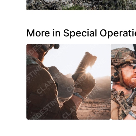
More in Special Operat