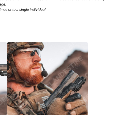
age.
mes or to a single individual