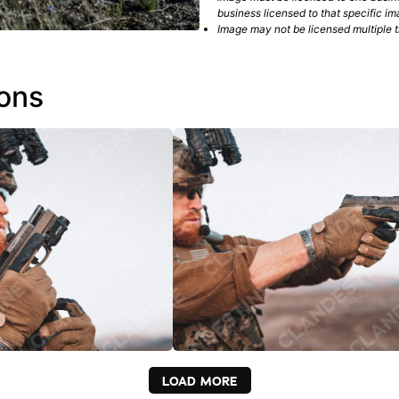
business licensed to that specific im
Image may not be licensed multiple ti
ions
LOAD MORE