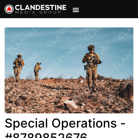
VIEW CART
MY ACCOUNT
Special Operations -
#8789852676