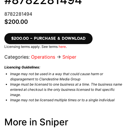
8782281494
$200.00
$200.00 – PURCHASE & DOWNLOAD
Licensing terms apply. See terms
here
.
Categories:
Operations
→
Sniper
Licencing Guidelines:
Image may not be used in a way that could cause harm or
disparagement to Clandestine Media Group
Image must be licensed to one business at a time. The business name
entered at checkout is the only business licensed to that specific
image.
Image may not be licensed multiple times or to a single individual
More in Sniper