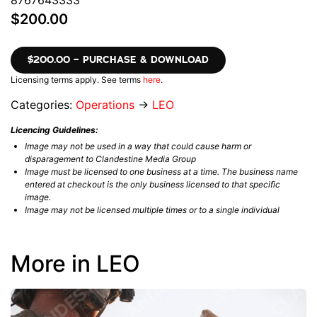
8767643333
$200.00
$200.00 – PURCHASE & DOWNLOAD
Licensing terms apply. See terms
here
.
Categories:
Operations
→
LEO
Licencing Guidelines:
Image may not be used in a way that could cause harm or
disparagement to Clandestine Media Group
Image must be licensed to one business at a time. The business name
entered at checkout is the only business licensed to that specific
image.
Image may not be licensed multiple times or to a single individual
More in LEO