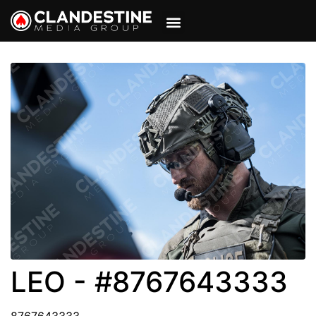
VIEW CART
MY ACCOUNT
LEO - #8767643333