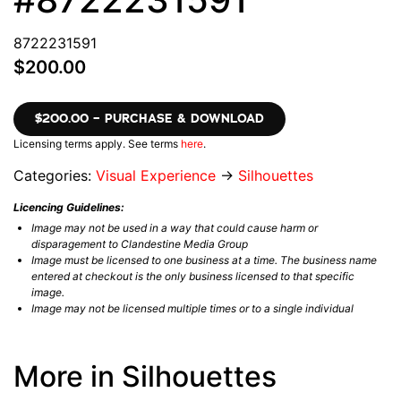
8722231591
$200.00
$200.00 – PURCHASE & DOWNLOAD
Licensing terms apply. See terms
here
.
Categories:
Visual Experience
→
Silhouettes
Licencing Guidelines:
Image may not be used in a way that could cause harm or
disparagement to Clandestine Media Group
Image must be licensed to one business at a time. The business name
entered at checkout is the only business licensed to that specific
image.
Image may not be licensed multiple times or to a single individual
More in Silhouettes