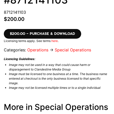
8712141103
$200.00
$200.00 – PURCHASE & DOWNLOAD
Licensing terms apply. See terms
here
.
Categories:
Operations
→
Special Operations
Licencing Guidelines:
Image may not be used in a way that could cause harm or
disparagement to Clandestine Media Group
Image must be licensed to one business at a time. The business name
entered at checkout is the only business licensed to that specific
image.
Image may not be licensed multiple times or to a single individual
More in Special Operations