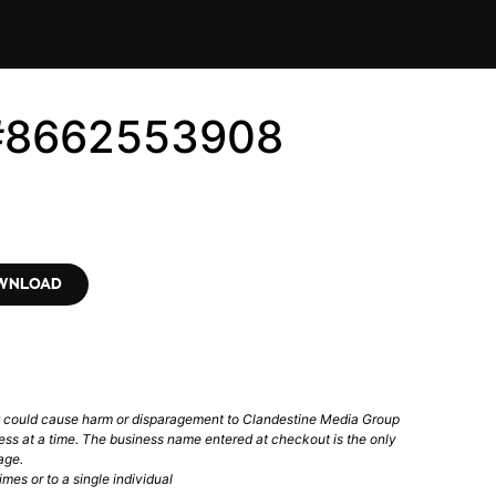
 #8662553908
OWNLOAD
t could cause harm or disparagement to Clandestine Media Group
ess at a time. The business name entered at checkout is the only
age.
mes or to a single individual