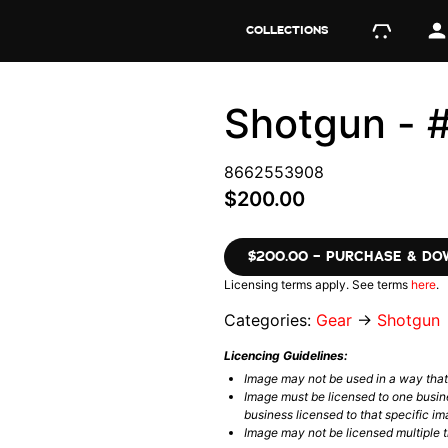
COLLECTIONS
Shotgun -
8662553908
$200.00
$200.00 – PURCHASE & D
Licensing terms apply. See terms
here
.
Categories:
Gear
→
Shotgun
Licencing Guidelines:
Image may not be used in a way tha
Image must be licensed to one busin
business licensed to that specific im
Image may not be licensed multiple ti