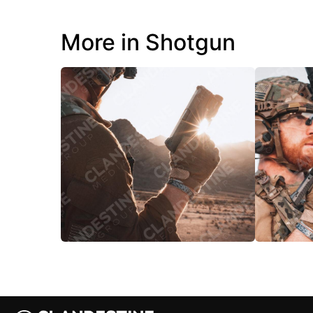
More in Shotgun