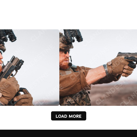
LOAD MORE