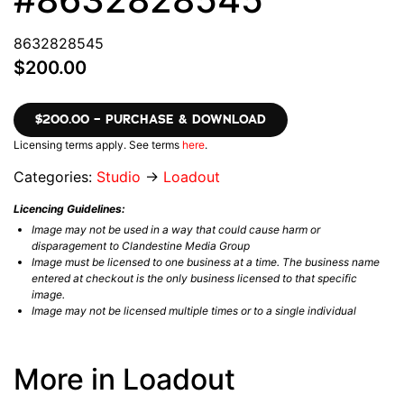
8632828545
$200.00
$200.00 – PURCHASE & DOWNLOAD
Licensing terms apply. See terms
here
.
Categories:
Studio
→
Loadout
Licencing Guidelines:
Image may not be used in a way that could cause harm or
disparagement to Clandestine Media Group
Image must be licensed to one business at a time. The business name
entered at checkout is the only business licensed to that specific
image.
Image may not be licensed multiple times or to a single individual
More in Loadout