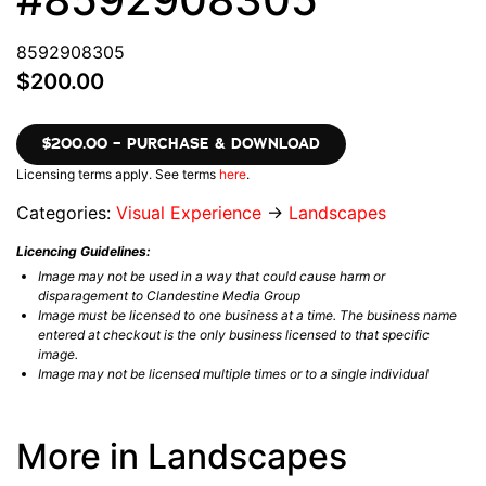
8592908305
$200.00
$200.00 – PURCHASE & DOWNLOAD
Licensing terms apply. See terms
here
.
Categories:
Visual Experience
→
Landscapes
Licencing Guidelines:
Image may not be used in a way that could cause harm or
disparagement to Clandestine Media Group
Image must be licensed to one business at a time. The business name
entered at checkout is the only business licensed to that specific
image.
Image may not be licensed multiple times or to a single individual
More in Landscapes