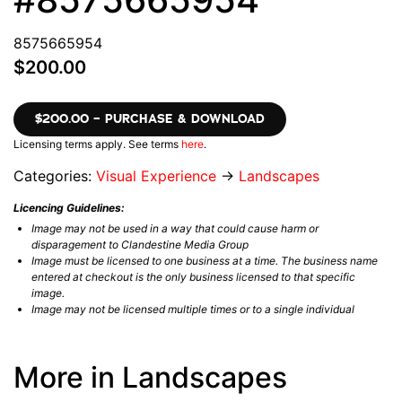
8575665954
$200.00
$200.00 – PURCHASE & DOWNLOAD
Licensing terms apply. See terms
here
.
Categories:
Visual Experience
→
Landscapes
Licencing Guidelines:
Image may not be used in a way that could cause harm or
disparagement to Clandestine Media Group
Image must be licensed to one business at a time. The business name
entered at checkout is the only business licensed to that specific
image.
Image may not be licensed multiple times or to a single individual
More in Landscapes