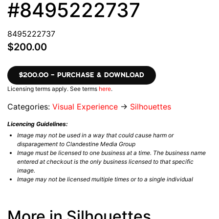
#8495222737
8495222737
$200.00
$200.00 – PURCHASE & DOWNLOAD
Licensing terms apply. See terms
here
.
Categories:
Visual Experience
→
Silhouettes
Licencing Guidelines:
Image may not be used in a way that could cause harm or
disparagement to Clandestine Media Group
Image must be licensed to one business at a time. The business name
entered at checkout is the only business licensed to that specific
image.
Image may not be licensed multiple times or to a single individual
More in Silhouettes