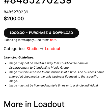
8485270239
$200.00
$200.00 – PURCHASE & DOWNLOAD
Licensing terms apply. See terms
here
.
Categories:
Studio
→
Loadout
Licencing Guidelines:
Image may not be used in a way that could cause harm or
disparagement to Clandestine Media Group
Image must be licensed to one business at a time. The business name
entered at checkout is the only business licensed to that specific
image.
Image may not be licensed multiple times or to a single individual
More in Loadout