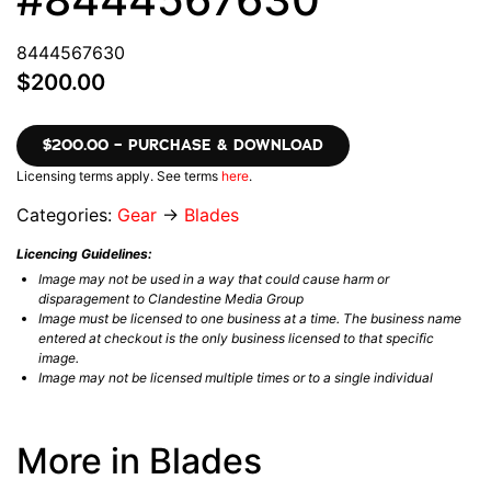
8444567630
$200.00
$200.00 – PURCHASE & DOWNLOAD
Licensing terms apply. See terms
here
.
Categories:
Gear
→
Blades
Licencing Guidelines:
Image may not be used in a way that could cause harm or
disparagement to Clandestine Media Group
Image must be licensed to one business at a time. The business name
entered at checkout is the only business licensed to that specific
image.
Image may not be licensed multiple times or to a single individual
More in Blades