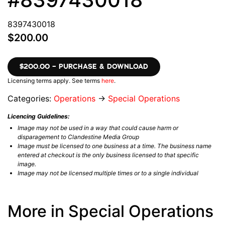
8397430018
$200.00
$200.00 – PURCHASE & DOWNLOAD
Licensing terms apply. See terms
here
.
Categories:
Operations
→
Special Operations
Licencing Guidelines:
Image may not be used in a way that could cause harm or
disparagement to Clandestine Media Group
Image must be licensed to one business at a time. The business name
entered at checkout is the only business licensed to that specific
image.
Image may not be licensed multiple times or to a single individual
More in Special Operations