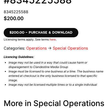
8345225588
$200.00
$200.00 – PURCHASE & DOWNLOAD
Licensing terms apply. See terms
here
.
Categories:
Operations
→
Special Operations
Licencing Guidelines:
Image may not be used in a way that could cause harm or
disparagement to Clandestine Media Group
Image must be licensed to one business at a time. The business name
entered at checkout is the only business licensed to that specific
image.
Image may not be licensed multiple times or to a single individual
More in Special Operations