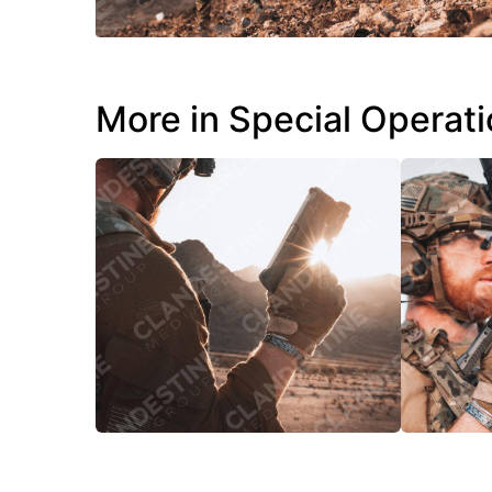
More in Special Operat