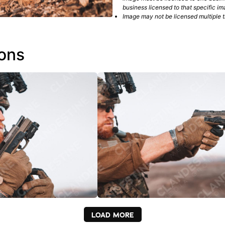
business licensed to that specific im
Image may not be licensed multiple ti
ions
LOAD MORE