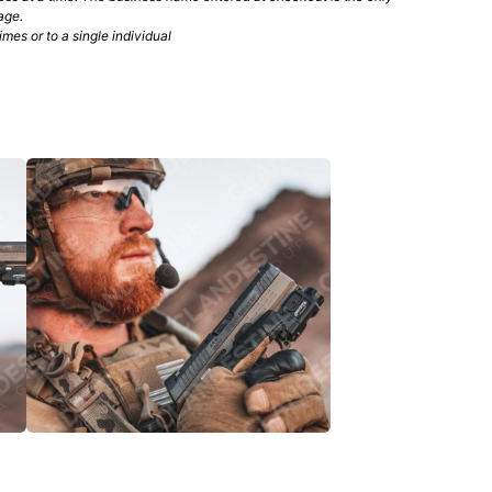
age.
mes or to a single individual