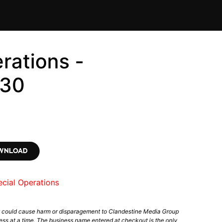
rations -
430
OWNLOAD
cial Operations
t could cause harm or disparagement to Clandestine Media Group
ess at a time. The business name entered at checkout is the only