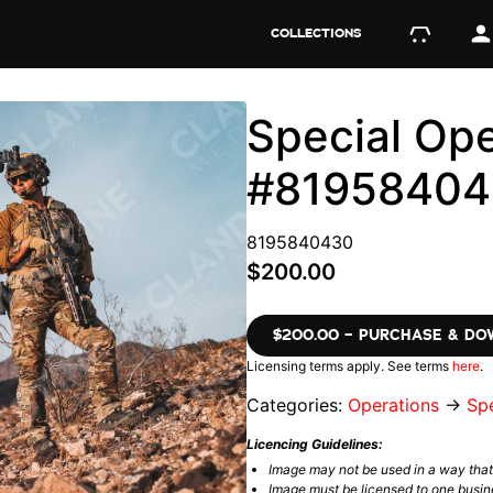
COLLECTIONS
Special Ope
#8195840
8195840430
$200.00
$200.00 – PURCHASE & D
Licensing terms apply. See terms
here
.
Categories:
Operations
→
Spe
Licencing Guidelines:
Image may not be used in a way tha
Image must be licensed to one busin