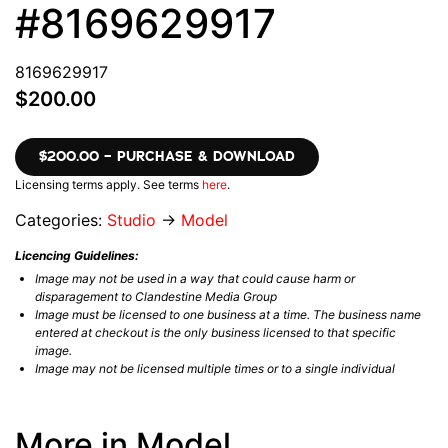
#8169629917
8169629917
$200.00
$200.00 – PURCHASE & DOWNLOAD
Licensing terms apply. See terms
here
.
Categories:
Studio
→
Model
Licencing Guidelines:
Image may not be used in a way that could cause harm or
disparagement to Clandestine Media Group
Image must be licensed to one business at a time. The business name
entered at checkout is the only business licensed to that specific
image.
Image may not be licensed multiple times or to a single individual
More in Model