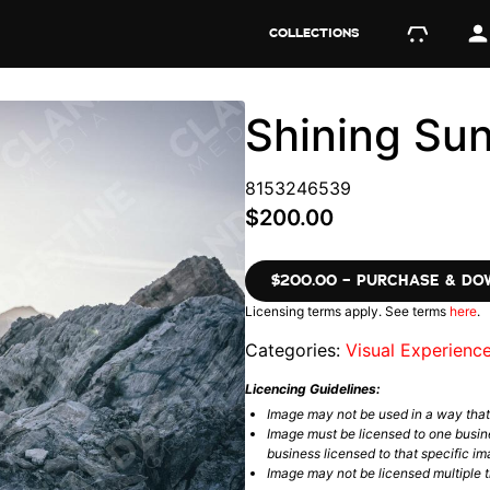
COLLECTIONS
Shining Su
8153246539
$200.00
$200.00 – PURCHASE & D
Licensing terms apply. See terms
here
.
Categories:
Visual Experienc
Licencing Guidelines:
Image may not be used in a way tha
Image must be licensed to one busin
business licensed to that specific im
Image may not be licensed multiple ti