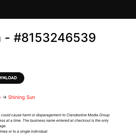
n - #8153246539
OWNLOAD
e
→
Shining Sun
t could cause harm or disparagement to Clandestine Media Group
ess at a time. The business name entered at checkout is the only
age.
mes or to a single individual