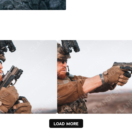
LOAD MORE