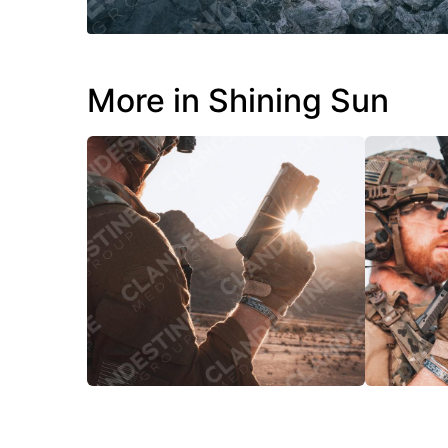
More in Shining Sun