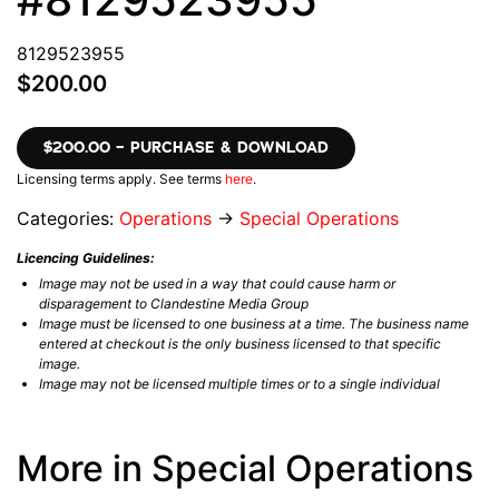
8129523955
$200.00
$200.00 – PURCHASE & DOWNLOAD
Licensing terms apply. See terms
here
.
Categories:
Operations
→
Special Operations
Licencing Guidelines:
Image may not be used in a way that could cause harm or
disparagement to Clandestine Media Group
Image must be licensed to one business at a time. The business name
entered at checkout is the only business licensed to that specific
image.
Image may not be licensed multiple times or to a single individual
More in Special Operations