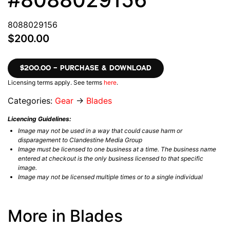
8088029156
$200.00
$200.00 – PURCHASE & DOWNLOAD
Licensing terms apply. See terms
here
.
Categories:
Gear
→
Blades
Licencing Guidelines:
Image may not be used in a way that could cause harm or
disparagement to Clandestine Media Group
Image must be licensed to one business at a time. The business name
entered at checkout is the only business licensed to that specific
image.
Image may not be licensed multiple times or to a single individual
More in Blades