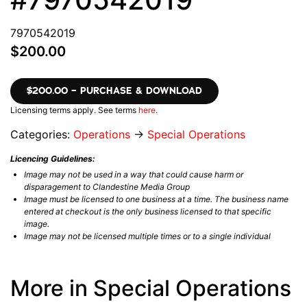
7970542019
$200.00
$200.00 – PURCHASE & DOWNLOAD
Licensing terms apply. See terms
here
.
Categories:
Operations
→
Special Operations
Licencing Guidelines:
Image may not be used in a way that could cause harm or
disparagement to Clandestine Media Group
Image must be licensed to one business at a time. The business name
entered at checkout is the only business licensed to that specific
image.
Image may not be licensed multiple times or to a single individual
More in Special Operations