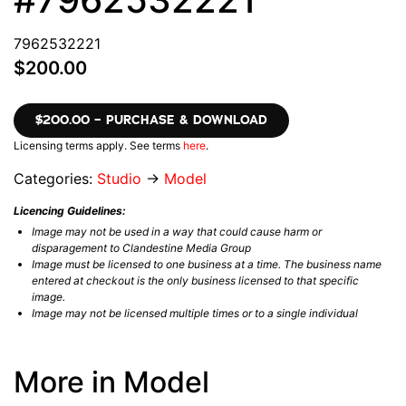
7962532221
$200.00
$200.00 – PURCHASE & DOWNLOAD
Licensing terms apply. See terms
here
.
Categories:
Studio
→
Model
Licencing Guidelines:
Image may not be used in a way that could cause harm or
disparagement to Clandestine Media Group
Image must be licensed to one business at a time. The business name
entered at checkout is the only business licensed to that specific
image.
Image may not be licensed multiple times or to a single individual
More in Model