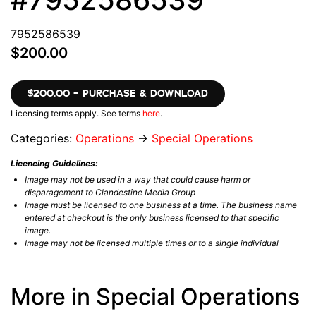
7952586539
$200.00
$200.00 – PURCHASE & DOWNLOAD
Licensing terms apply. See terms
here
.
Categories:
Operations
→
Special Operations
Licencing Guidelines:
Image may not be used in a way that could cause harm or
disparagement to Clandestine Media Group
Image must be licensed to one business at a time. The business name
entered at checkout is the only business licensed to that specific
image.
Image may not be licensed multiple times or to a single individual
More in Special Operations