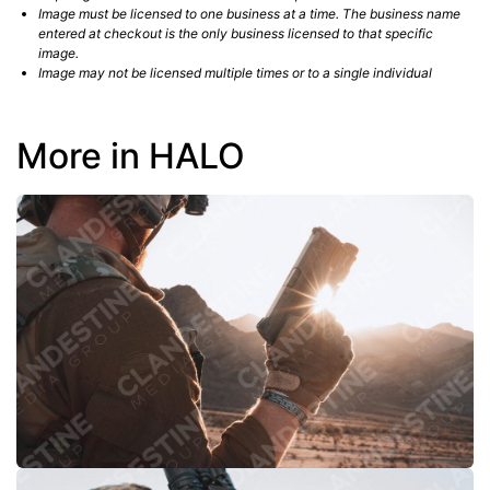
Image must be licensed to one business at a time. The business name
entered at checkout is the only business licensed to that specific
image.
Image may not be licensed multiple times or to a single individual
More in HALO