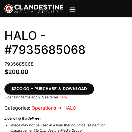
VIEW CART
MY ACCOUNT
HALO -
#7935685068
7935685068
$200.00
$200.00 – PURCHASE & DOWNLOAD
Licensing terms apply. See terms
here
.
Categories:
Operations
→
HALO
Licencing Guidelines:
Image may not be used in a way that could cause harm or
disparagement to Clandestine Media Group