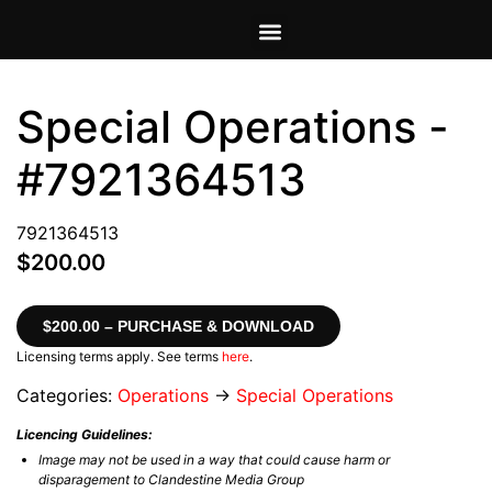
VIEW CART
MY ACCOUNT
Special Operations -
#7921364513
7921364513
$200.00
$200.00 – PURCHASE & DOWNLOAD
Licensing terms apply. See terms
here
.
Categories:
Operations
→
Special Operations
Licencing Guidelines:
Image may not be used in a way that could cause harm or
disparagement to Clandestine Media Group