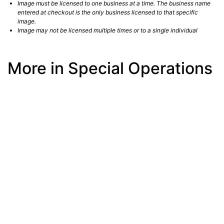
Image must be licensed to one business at a time. The business name
entered at checkout is the only business licensed to that specific
image.
Image may not be licensed multiple times or to a single individual
More in Special Operations