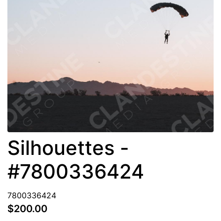
Silhouettes -
#7800336424
7800336424
$200.00