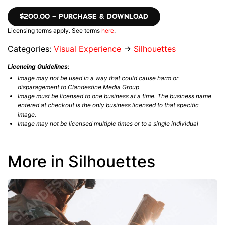
$200.00 – PURCHASE & DOWNLOAD
Licensing terms apply. See terms
here
.
Categories:
Visual Experience
→
Silhouettes
Licencing Guidelines:
Image may not be used in a way that could cause harm or
disparagement to Clandestine Media Group
Image must be licensed to one business at a time. The business name
entered at checkout is the only business licensed to that specific
image.
Image may not be licensed multiple times or to a single individual
More in Silhouettes