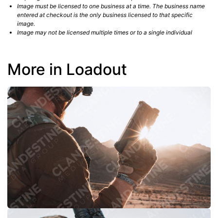
Image must be licensed to one business at a time. The business name
entered at checkout is the only business licensed to that specific
image.
Image may not be licensed multiple times or to a single individual
More in Loadout