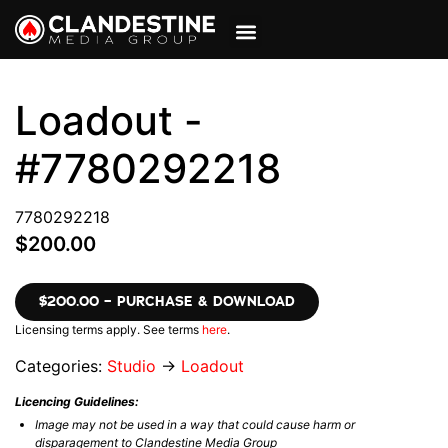
VIEW CART
MY ACCOUNT
Loadout -
#7780292218
7780292218
$200.00
$200.00 – PURCHASE & DOWNLOAD
Licensing terms apply. See terms
here
.
Categories:
Studio
→
Loadout
Licencing Guidelines:
Image may not be used in a way that could cause harm or
disparagement to Clandestine Media Group