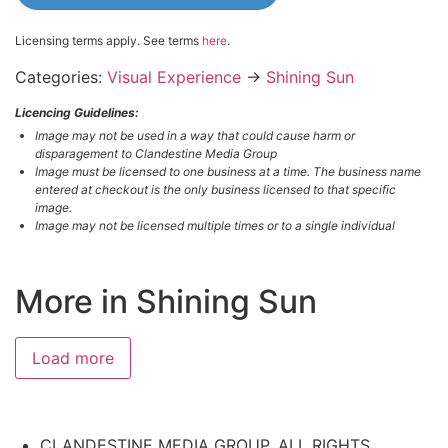
Licensing terms apply. See terms
here
.
Categories:
Visual Experience
→
Shining Sun
Licencing Guidelines:
Image may not be used in a way that could cause harm or
disparagement to Clandestine Media Group
Image must be licensed to one business at a time. The business name
entered at checkout is the only business licensed to that specific
image.
Image may not be licensed multiple times or to a single individual
More in Shining Sun
#3817049002
#6655490696
#6390152408
#2643706533
Load more
CLANDESTINE MEDIA GROUP, ALL RIGHTS