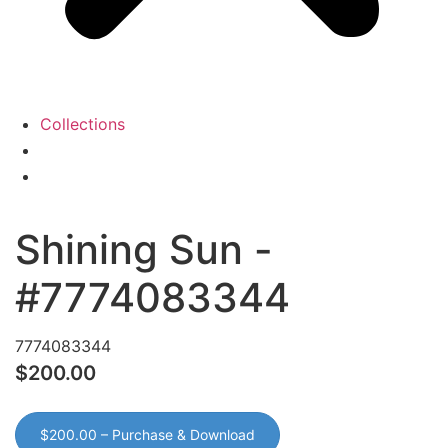
Collections
View
Cart
My
Account
Shining Sun -
#7774083344
7774083344
$200.00
$200.00 – Purchase & Download