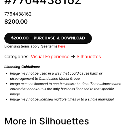
7764438162
$200.00
$200.00 – PURCHASE & DOWNLOAD
Licensing terms apply. See terms
here
.
Categories:
Visual Experience
→
Silhouettes
Licencing Guidelines:
Image may not be used in a way that could cause harm or
disparagement to Clandestine Media Group
Image must be licensed to one business at a time. The business name
entered at checkout is the only business licensed to that specific
image.
Image may not be licensed multiple times or to a single individual
More in Silhouettes