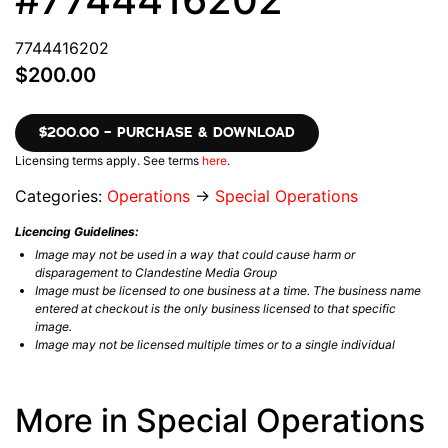
7744416202
$200.00
$200.00 – PURCHASE & DOWNLOAD
Licensing terms apply. See terms
here
.
Categories:
Operations
→
Special Operations
Licencing Guidelines:
Image may not be used in a way that could cause harm or
disparagement to Clandestine Media Group
Image must be licensed to one business at a time. The business name
entered at checkout is the only business licensed to that specific
image.
Image may not be licensed multiple times or to a single individual
More in Special Operations