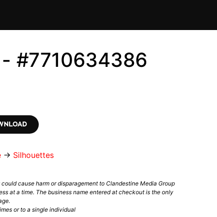
s - #7710634386
OWNLOAD
e
→
Silhouettes
t could cause harm or disparagement to Clandestine Media Group
ess at a time. The business name entered at checkout is the only
age.
mes or to a single individual