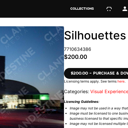
COLLECTIONS
Silhouette
7710634386
$200.00
$200.00 – PURCHASE & D
Licensing terms apply. See terms
here
.
Categories:
Visual Experienc
Licencing Guidelines:
Image may not be used in a way tha
Image must be licensed to one busin
business licensed to that specific im
Image may not be licensed multiple ti