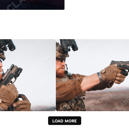
LOAD MORE