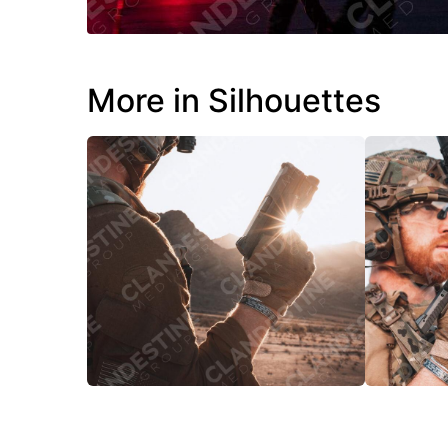
More in Silhouettes