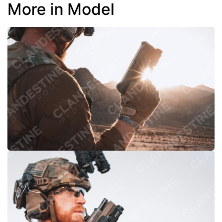
More in Model