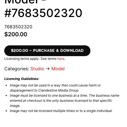
#7683502320
7683502320
$200.00
$200.00 – PURCHASE & DOWNLOAD
Licensing terms apply. See terms
here
.
Categories:
Studio
→
Model
Licencing Guidelines:
Image may not be used in a way that could cause harm or
disparagement to Clandestine Media Group
Image must be licensed to one business at a time. The business name
entered at checkout is the only business licensed to that specific
image.
Image may not be licensed multiple times or to a single individual