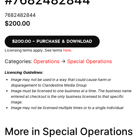
7682482844
$200.00
$200.00 – PURCHASE & DOWNLOAD
Licensing terms apply. See terms
here
.
Categories:
Operations
→
Special Operations
Licencing Guidelines:
Image may not be used in a way that could cause harm or
disparagement to Clandestine Media Group
Image must be licensed to one business at a time. The business name
entered at checkout is the only business licensed to that specific
image.
Image may not be licensed multiple times or to a single individual
More in Special Operations