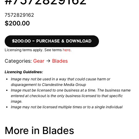
7572829162
$200.00
$200.00 – PURCHASE & DOWNLOAD
Licensing terms apply. See terms
here
.
Categories:
Gear
→
Blades
Licencing Guidelines:
Image may not be used in a way that could cause harm or
disparagement to Clandestine Media Group
Image must be licensed to one business at a time. The business name
entered at checkout is the only business licensed to that specific
image.
Image may not be licensed multiple times or to a single individual
More in Blades