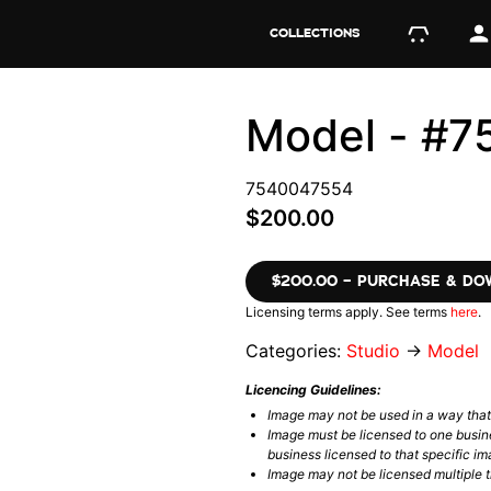
COLLECTIONS
Model - #
7540047554
$200.00
$200.00 – PURCHASE & D
Licensing terms apply. See terms
here
.
Categories:
Studio
→
Model
Licencing Guidelines:
Image may not be used in a way tha
Image must be licensed to one busin
business licensed to that specific im
Image may not be licensed multiple ti