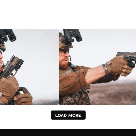
LOAD MORE