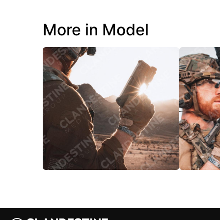
More in Model