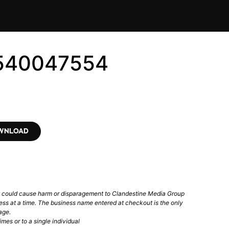
7540047554
OWNLOAD
t could cause harm or disparagement to Clandestine Media Group
ess at a time. The business name entered at checkout is the only
age.
mes or to a single individual