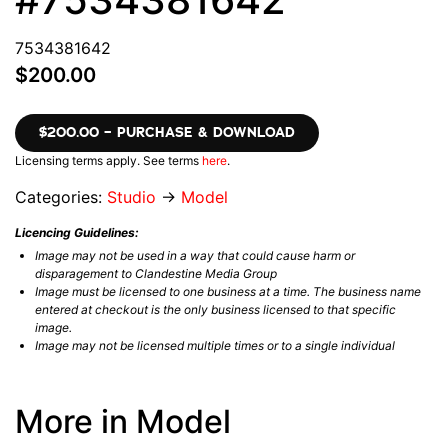
7534381642
$200.00
$200.00 – PURCHASE & DOWNLOAD
Licensing terms apply. See terms
here
.
Categories:
Studio
→
Model
Licencing Guidelines:
Image may not be used in a way that could cause harm or
disparagement to Clandestine Media Group
Image must be licensed to one business at a time. The business name
entered at checkout is the only business licensed to that specific
image.
Image may not be licensed multiple times or to a single individual
More in Model