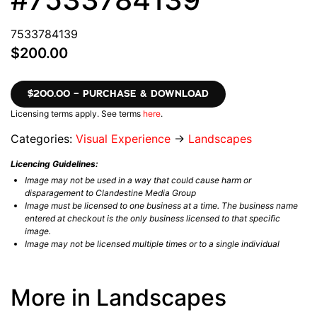
7533784139
$200.00
$200.00 – PURCHASE & DOWNLOAD
Licensing terms apply. See terms
here
.
Categories:
Visual Experience
→
Landscapes
Licencing Guidelines:
Image may not be used in a way that could cause harm or
disparagement to Clandestine Media Group
Image must be licensed to one business at a time. The business name
entered at checkout is the only business licensed to that specific
image.
Image may not be licensed multiple times or to a single individual
More in Landscapes