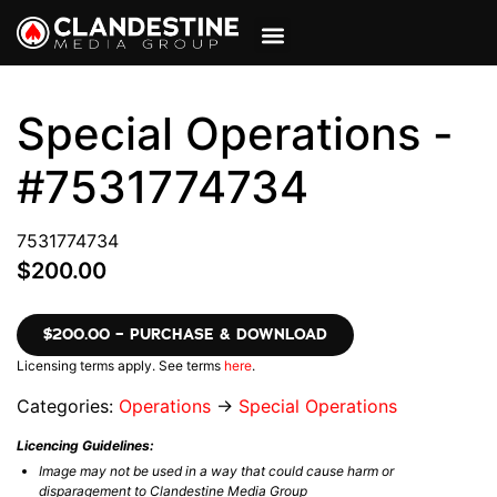
VIEW CART
MY ACCOUNT
Special Operations -
#7531774734
7531774734
$200.00
$200.00 – PURCHASE & DOWNLOAD
Licensing terms apply. See terms
here
.
Categories:
Operations
→
Special Operations
Licencing Guidelines:
Image may not be used in a way that could cause harm or
disparagement to Clandestine Media Group