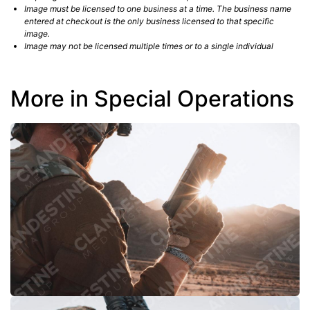
Image must be licensed to one business at a time. The business name
entered at checkout is the only business licensed to that specific
image.
Image may not be licensed multiple times or to a single individual
More in Special Operations