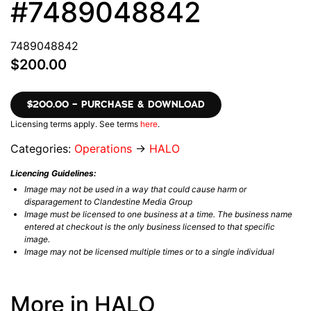
#7489048842
7489048842
$200.00
$200.00 – PURCHASE & DOWNLOAD
Licensing terms apply. See terms
here
.
Categories:
Operations
→
HALO
Licencing Guidelines:
Image may not be used in a way that could cause harm or
disparagement to Clandestine Media Group
Image must be licensed to one business at a time. The business name
entered at checkout is the only business licensed to that specific
image.
Image may not be licensed multiple times or to a single individual
More in HALO