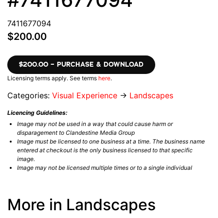
7411677094
$200.00
$200.00 – PURCHASE & DOWNLOAD
Licensing terms apply. See terms
here
.
Categories:
Visual Experience
→
Landscapes
Licencing Guidelines:
Image may not be used in a way that could cause harm or
disparagement to Clandestine Media Group
Image must be licensed to one business at a time. The business name
entered at checkout is the only business licensed to that specific
image.
Image may not be licensed multiple times or to a single individual
More in Landscapes