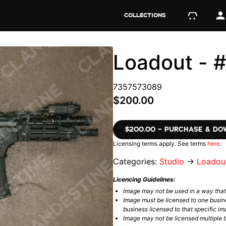
COLLECTIONS
Loadout - 
7357573089
$200.00
$200.00 – PURCHASE & D
Licensing terms apply. See terms
here
.
Categories:
Studio
→
Loadou
Licencing Guidelines:
Image may not be used in a way tha
Image must be licensed to one busin
business licensed to that specific im
Image may not be licensed multiple ti