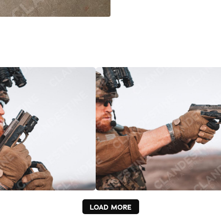
LOAD MORE