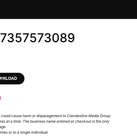
#7357573089
OWNLOAD
t
t could cause harm or disparagement to Clandestine Media Group
ess at a time. The business name entered at checkout is the only
age.
mes or to a single individual