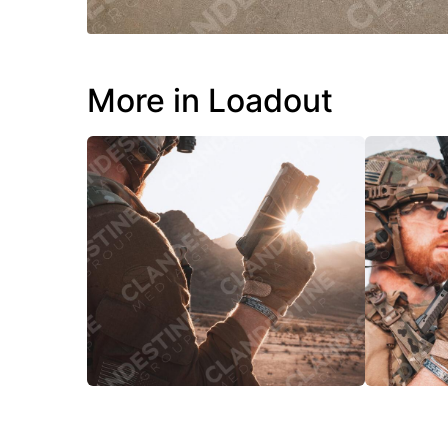
More in Loadout