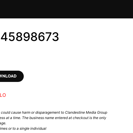
345898673
OWNLOAD
LO
t could cause harm or disparagement to Clandestine Media Group
ess at a time. The business name entered at checkout is the only
age.
mes or to a single individual