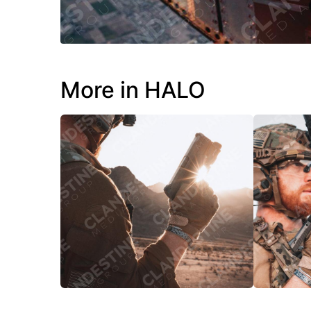
More in HALO