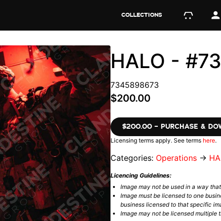
COLLECTIONS
HALO - #7
7345898673
$200.00
$200.00 – PURCHASE & D
Licensing terms apply. See terms
here
.
Categories:
Operations
→
HA
Licencing Guidelines:
Image may not be used in a way tha
Image must be licensed to one busin
business licensed to that specific im
Image may not be licensed multiple ti