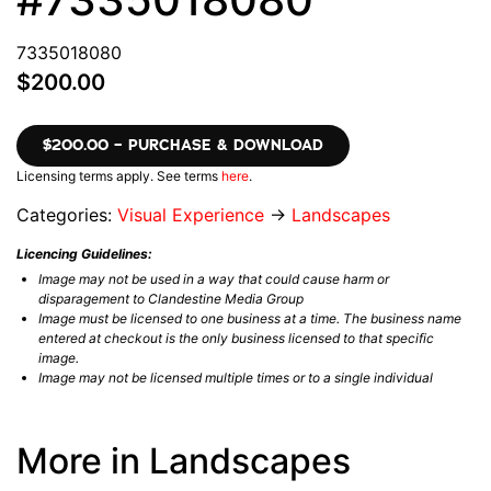
7335018080
$200.00
$200.00 – PURCHASE & DOWNLOAD
Licensing terms apply. See terms
here
.
Categories:
Visual Experience
→
Landscapes
Licencing Guidelines:
Image may not be used in a way that could cause harm or
disparagement to Clandestine Media Group
Image must be licensed to one business at a time. The business name
entered at checkout is the only business licensed to that specific
image.
Image may not be licensed multiple times or to a single individual
More in Landscapes