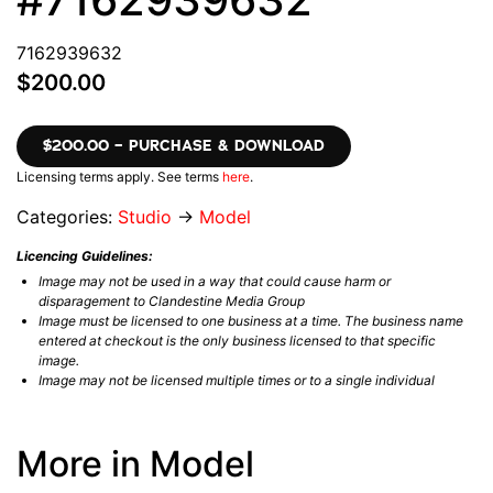
7162939632
$200.00
$200.00 – PURCHASE & DOWNLOAD
Licensing terms apply. See terms
here
.
Categories:
Studio
→
Model
Licencing Guidelines:
Image may not be used in a way that could cause harm or
disparagement to Clandestine Media Group
Image must be licensed to one business at a time. The business name
entered at checkout is the only business licensed to that specific
image.
Image may not be licensed multiple times or to a single individual
More in Model